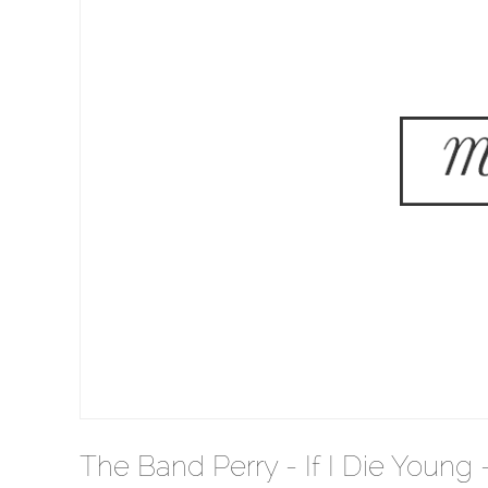
The Band Perry - If I Die Young