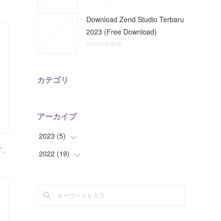
Download Zend Studio Terbaru
2023 (Free Download)
2023.01.19 16:48
カテゴリ
アーカイブ
2023
(
5
)
r…
2022
(
19
(
2
)
)
(
3
)
(
3
)
(
2
)
(
7
)