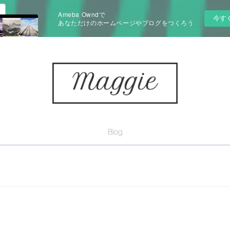
Ameba Owndで
今す
あなただけのホームページやブログをつくろう
Blog