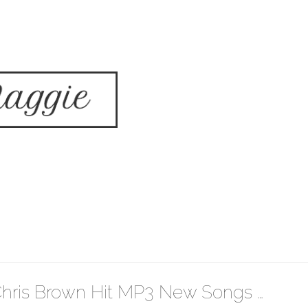
hris Brown Hit MP3 New Songs …