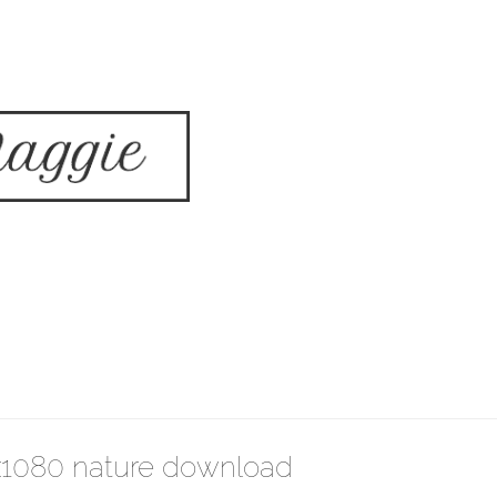
x1080 nature download