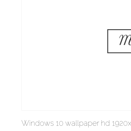
Windows 10 wallpaper hd 1920