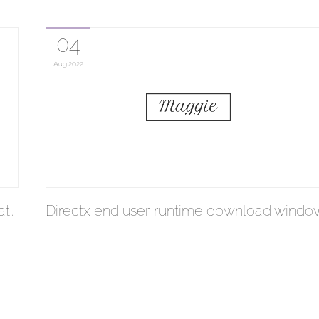
04
Aug
2022
at…
Directx end user runtime download windo