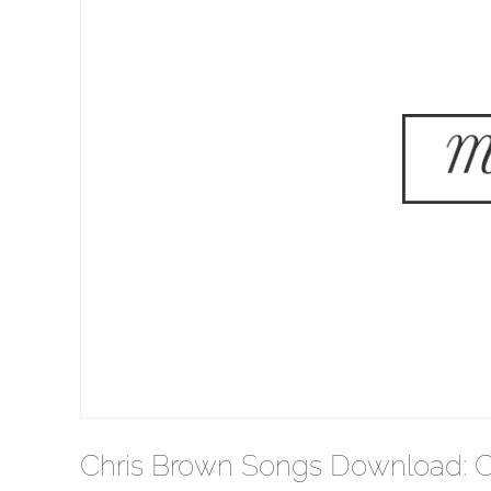
Chris Brown Songs Download: C