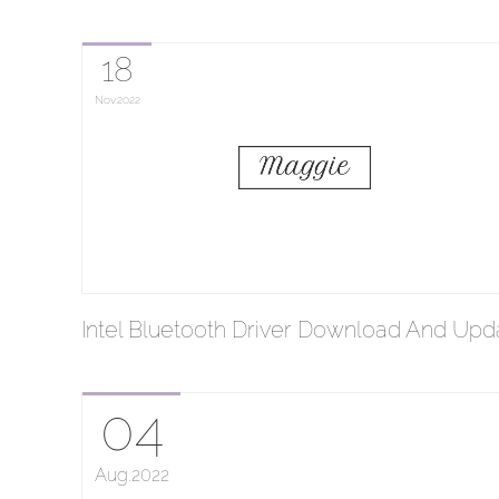
18
Nov
2022
Intel Bluetooth Driver Download And Upd
04
Aug
2022