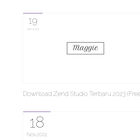
19
Jan
2023
Download Zend Studio Terbaru 2023 (Free
18
Nov
2022