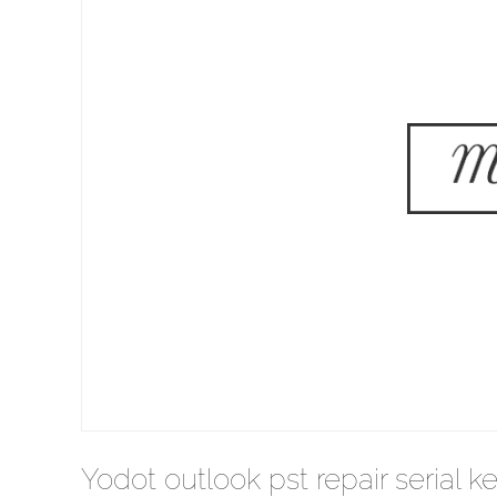
Yodot outlook pst repair serial k