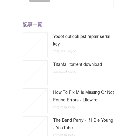
記事一覧
Yodot outlook pst repair serial
key
2023.02.28 09:00
Titanfall torrent download
2023.02.28 09:00
How To Fix M Is Missing Or Not
Found Errors - Lifewire
2023.01.19 16:49
The Band Perry - If I Die Young
- YouTube
2023.01.19 16:48