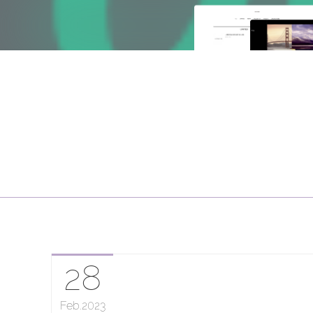
28
Feb
2023