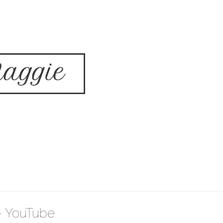
 - YouTube