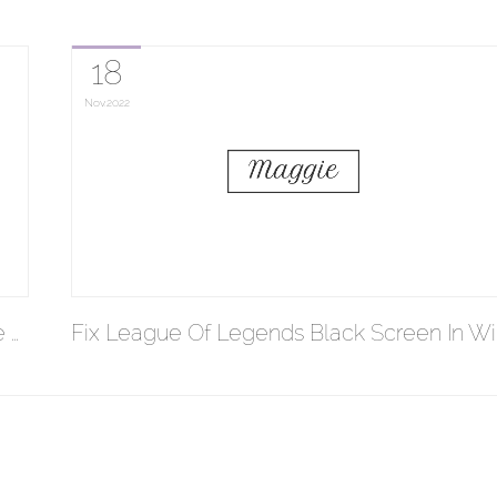
18
Nov
2022
 …
Fix League Of Legends Black Screen In Wi