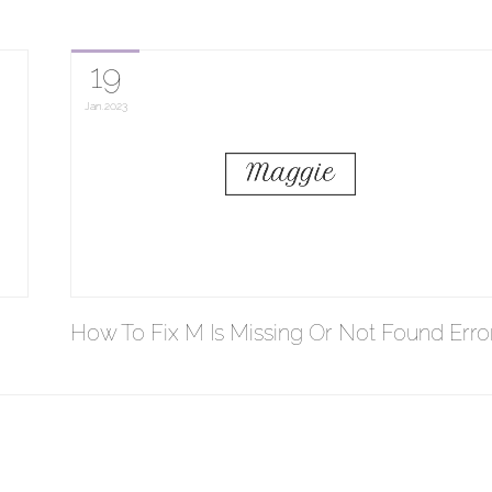
19
Jan
2023
How To Fix M Is Missing Or Not Found Erro