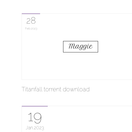
28
Feb
2023
Titanfall torrent download
19
Jan
2023