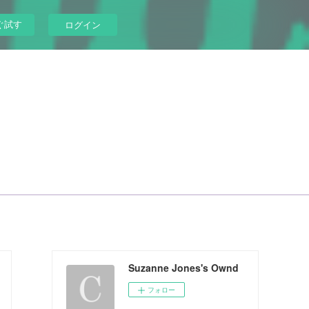
ぐ試す
ログイン
Suzanne Jones's Ownd
フォロー